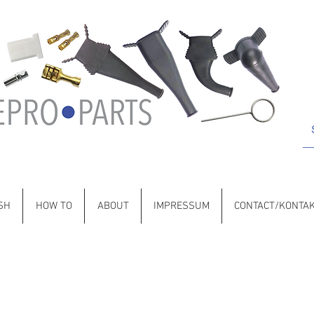
 Porsche • BMW • Volvo • VW • Saab • Jaguar • Citroën • Lancia •
SH
HOW TO
ABOUT
IMPRESSUM
CONTACT/KONTA