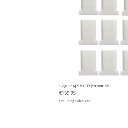
• Jaguar XJ-S V12 D-Jetronic Kit
Price
€159.95
Excluding Sales Tax