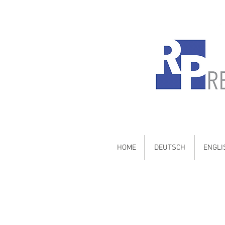
Mercedes-Benz •
HOME
DEUTSCH
ENGLI