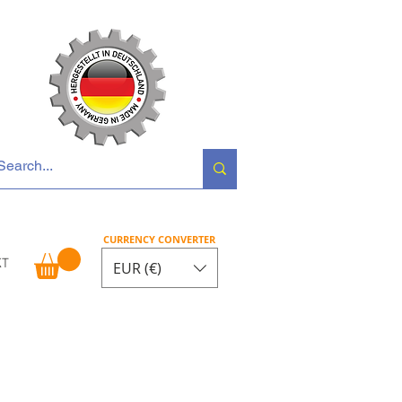
 Opel • Renault
CURRENCY CONVERTER
KT
EUR (€)