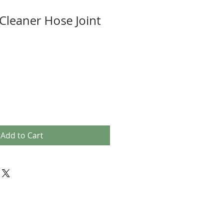
 Cleaner Hose Joint
Add to Cart