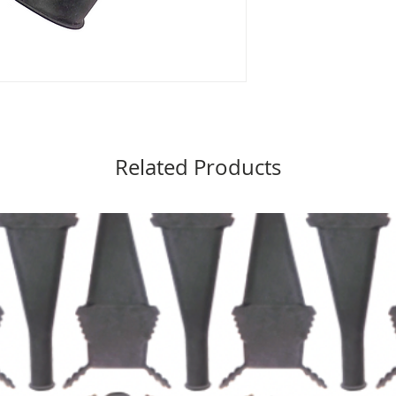
Related Products