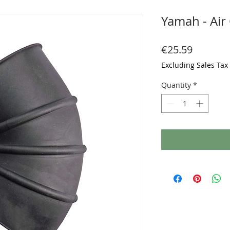
Yamah - Air
Price
€25.59
Excluding Sales Tax
Quantity
*