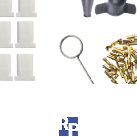
Quick View