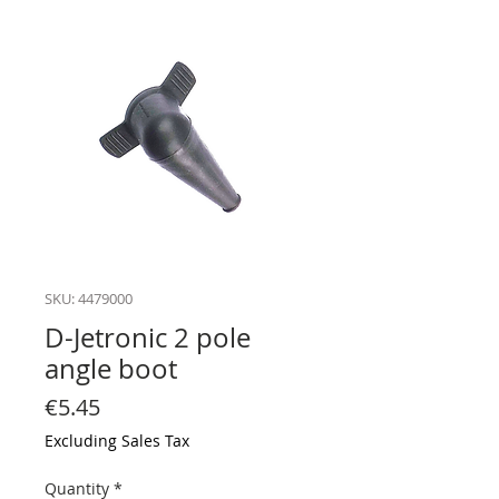
SKU: 4479000
D-Jetronic 2 pole
angle boot
Price
€5.45
Excluding Sales Tax
Quantity
*