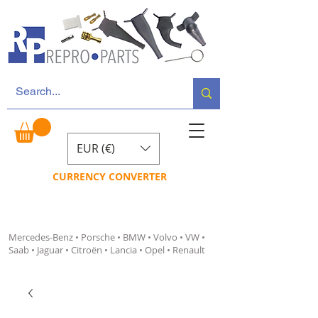
EUR (€)
CURRENCY CONVERTER
Mercedes-Benz • Porsche • BMW • Volvo • VW •
Saab • Jaguar • Citroën • Lancia • Opel • Renault