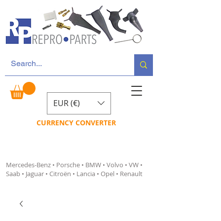
EUR (€)
CURRENCY CONVERTER
Mercedes-Benz • Porsche • BMW • Volvo • VW •
Saab • Jaguar • Citroën • Lancia • Opel • Renault