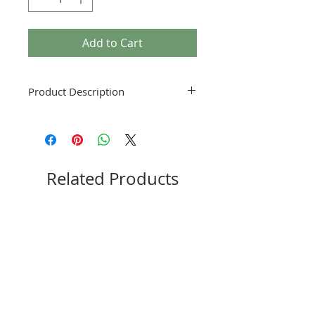
Add to Cart
Product Description
Please reference your particular model
and chassis to purchase the correct
part.
Related Products
New
New