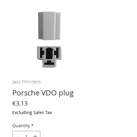
SKU: 777115015
Porsche VDO plug
Price
€3.13
Excluding Sales Tax
Quantity
*